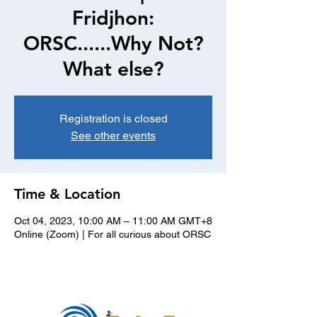
Fridjhon:
ORSC......Why Not?
What else?
Registration is closed
See other events
Time & Location
Oct 04, 2023, 10:00 AM – 11:00 AM GMT+8
Online (Zoom) | For all curious about ORSC