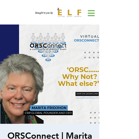
brought to you by
ORSConnect | Marita