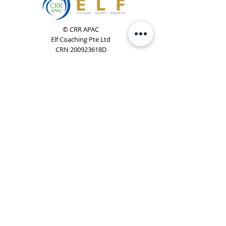
© CRR APAC
Elf Coaching Pte Ltd
CRN 200923618D
Phone:
+65 8754 4851
Email:
elf@elfcoaching.com
Privacy Policy
Terms & Conditions
Subscribe
To Our Newsletter
Elf Coaching is a partner with CRR Global. We are
responsible for managing ORSC™ programmes in
Singapore, Malaysia, Philippines, Australia & New Zealand
(ex-China, ex-Japan) under CRR APAC.