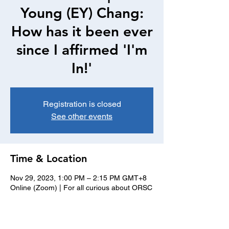
Young (EY) Chang:
How has it been ever
since I affirmed 'I'm
In!'
Registration is closed
See other events
Time & Location
Nov 29, 2023, 1:00 PM – 2:15 PM GMT+8
Online (Zoom) | For all curious about ORSC