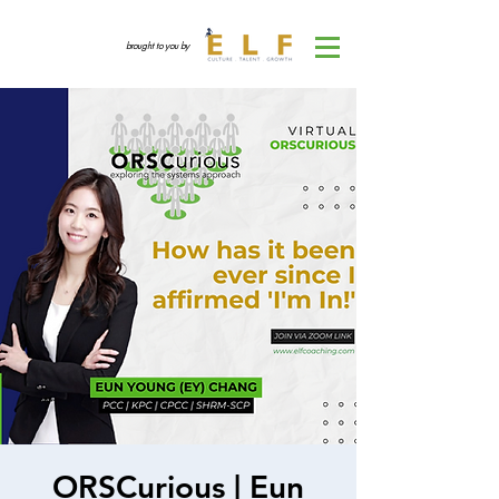
brought to you by
ORSCurious | Eun