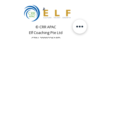
© CRR APAC
Elf Coaching Pte Ltd
CRN 200923618D
Phone:
+65 8754 4851
Email:
elf@elfcoaching.com
Privacy Policy
Terms & Conditions
Subscribe
To Our Newsletter
Elf Coaching is a partner with CRR Global. We are
responsible for managing ORSC™ programmes in
Singapore, Malaysia, Philippines, Australia & New Zealand
(ex-China, ex-Japan) under CRR APAC.