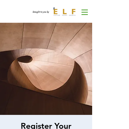
brought to you by
Register Your