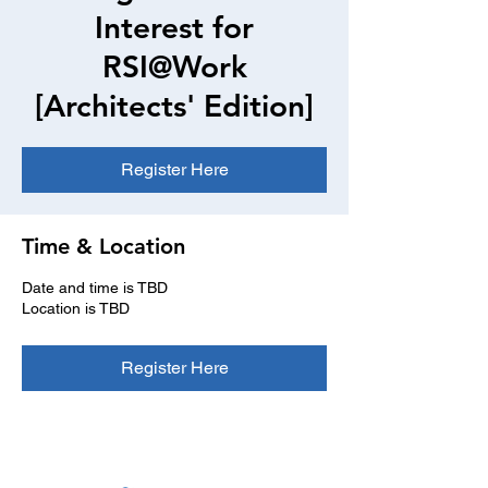
Interest for
RSI@Work
[Architects' Edition]
Register Here
Time & Location
Date and time is TBD
Location is TBD
Register Here