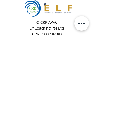
© CRR APAC
Elf Coaching Pte Ltd
CRN 200923618D
Phone:
+65 8754 4851
Email:
elf@elfcoaching.com
Privacy Policy
Terms & Conditions
Subscribe
To Our Newsletter
Elf Coaching is a partner with CRR Global. We are
responsible for managing ORSC™ programmes in
Singapore, Malaysia, Philippines, Australia & New Zealand
(ex-China, ex-Japan) under CRR APAC.