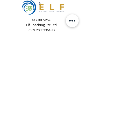
© CRR APAC
Elf Coaching Pte Ltd
CRN 200923618D
Phone:
+65 8754 4851
Email:
elf@elfcoaching.com
Privacy Policy
Terms & Conditions
Subscribe
To Our Newsletter
Elf Coaching is a partner with CRR Global. We are
responsible for managing ORSC™ programmes in
Singapore, Malaysia, Philippines, Australia & New Zealand
(ex-China, ex-Japan) under CRR APAC.