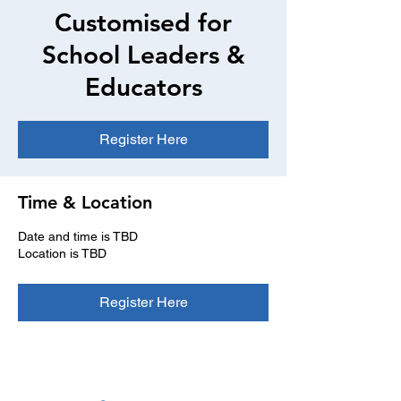
Customised for
School Leaders &
Educators
Register Here
Time & Location
Date and time is TBD
Location is TBD
Register Here