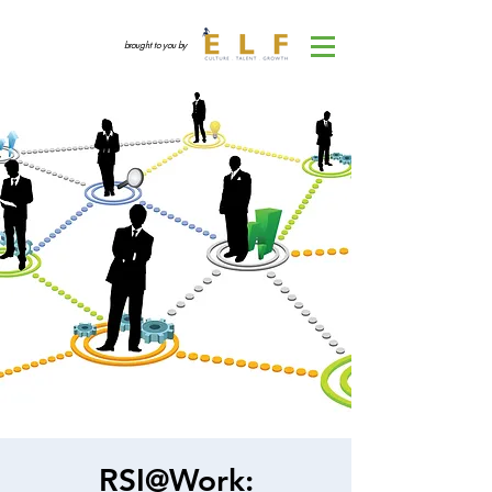
brought to you by
RSI@Work: