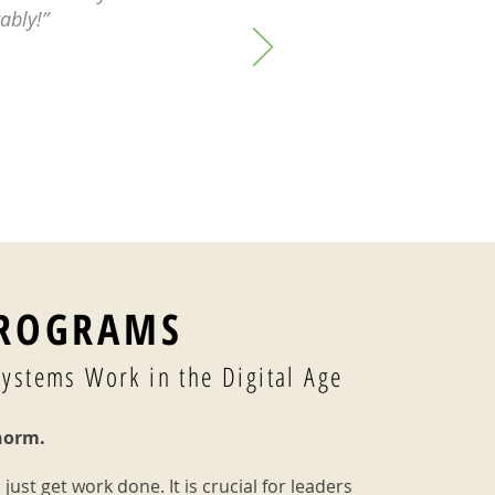
ably!”
PROGRAMS
Systems Work in the Digital Age
norm.
 just get work done. It is crucial for leaders