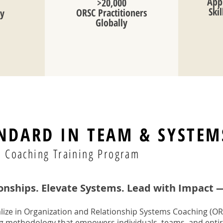
Appl
>20,000
Ski
ORSC Practitioners
ty
Globally
NDARD IN TEAM & SYSTEM
ed Coaching Training Program
onships. Elevate Systems. Lead with Impact 
lize in Organization and Relationship Systems Coaching (OR
ng methodology that empowers individuals, teams, and entir