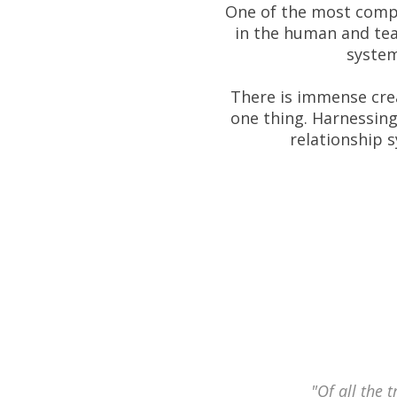
One of the most comple
in the human and tea
system
There is immense crea
one thing. Harnessing
relationship 
"Of all the 