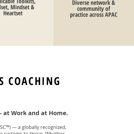
icable Toolkits,
Diverse network &
llset, Mindset &
community of
Heartset
practice across APAC
S COACHING
— at Work and at Home.
SC™) — a globally recognized,
e systems to thrive. Whether