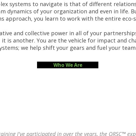
x systems to navigate is that of different relation
m dynamics of your organization and even in life. B
s approach, you learn to work with the entire eco-
tive and collective power in all of your partnerships
 it is another. You are the vehicle for impact and c
systems; we help shift your gears and fuel your tea
Who We Are
training I've participated in over the years, the ORSC™ exp