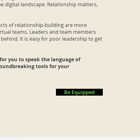
he digital landscape. Relationship matters,
cts of relationship-building are more
virtual teams. Leaders and team members
 behind. It is easy for poor leadership to get
for you to speak the language of
roundbreaking tools for your
Be Equipped