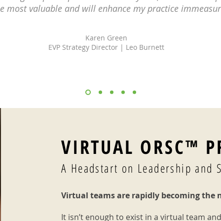
he most valuable and will enhance my practice immeasur
Karen Green
EVP Strategy Director | Leo Burnett
VIRTUAL ORSC™ 
A Headstart on Leadership and 
Virtual teams are rapidly becoming the 
It isn’t enough to exist in a virtual team and