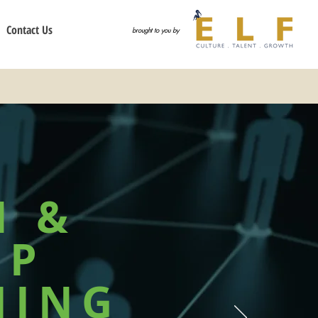
Contact Us
brought to you by
N &
IP
HING