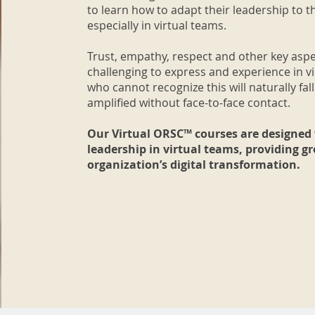
to learn how to adapt their leadership to t
especially in virtual teams.
Trust, empathy, respect and other key aspe
challenging to express and experience in 
who cannot recognize this will naturally fall
amplified without face-to-face contact.
Our Virtual ORSC™ courses are designed 
leadership in virtual teams, providing g
organization’s digital transformation.