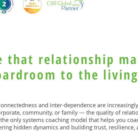
e that relationship ma
oardroom to the livin
-connectedness and inter-dependence are increasingl
rporate, community, or family — the quality of relat
the only systems coaching model that helps you coa
ring hidden dynamics and building trust, resilience,