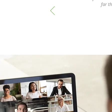
far t