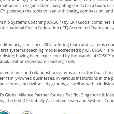
mation in an organization, navigating conflict in a team, or
C™ gives you the tools to lead with clarity, compassion, and 
onship Systems Coaching (ORSC™) by CRR Global combines 's
rst International Coach Federation (ICF) Accredited Team and
accredited program since 2007, offering team and systems c
 first systems coaching model accredited by ICF.
ORSC™ is n
orldwide, having been experienced by thousands of ORSC™ p
idual/relationships/team coaching skills
ted teams and relationship systems across the board - in 
r family-owned businesses, in various institutions in the pub
zations and civil society groups, as well as within individu
s Global Alliance Partner for Asia Pacific - Singapore & Mala
ing the first ICF Globally-Accredited Team and Systems Coa