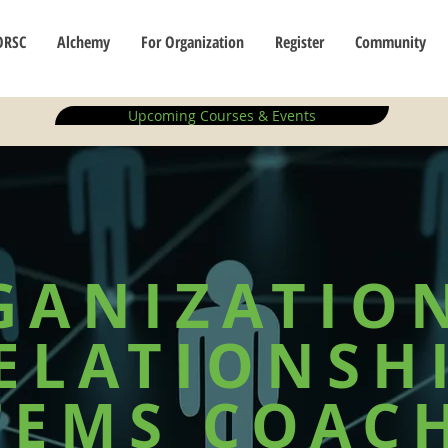
ORSC
Alchemy
For Organization
Register
Community
Upcoming Courses & Events
GANIZATIO
ELATIONSH
TEMS COAC