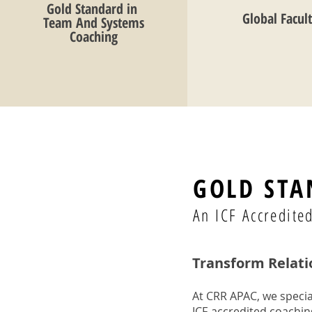
Gold Standard in
Global Facul
Team And Systems
Coaching
GOLD STA
An ICF Accredit
Transform Relati
At CRR APAC, we specia
ICF-accredited coachi