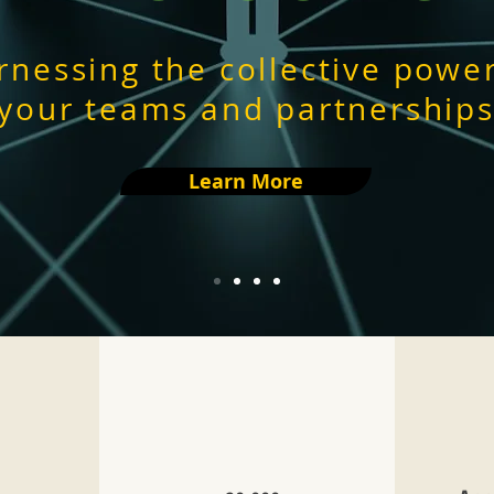
rnessing the collective power
your teams and partnership
Learn More