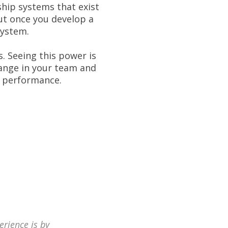
ship systems that exist
ut once you develop a
system.
. Seeing this power is
hange in your team and
m performance.
erience is by