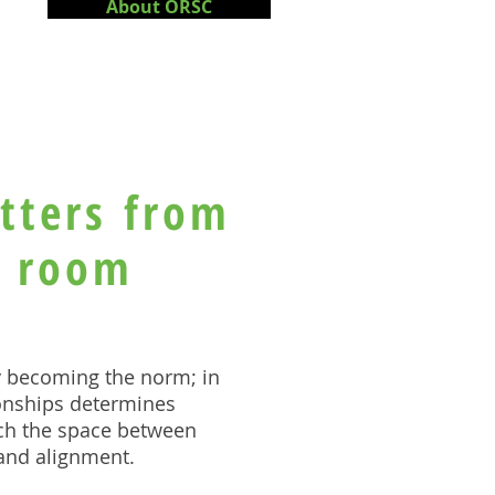
About ORSC
tters from
g room
y becoming the norm; i
n
ionships determines
ch the space between
 and alignment.