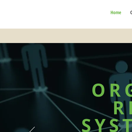
Home
OR
R
SYS