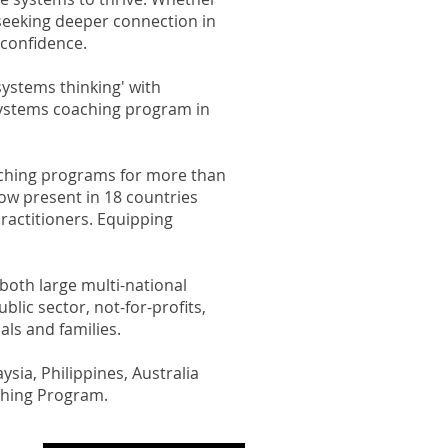
 seeking deeper connection in
confidence.​
ystems thinking' with
 systems coaching program in
oaching programs for more than
ow present in 18 countries
ractitioners.
Equipping
both large multi-national
lic sector, not-for-profits,
als and families.
ysia, Philippines, Australia
ching Program.