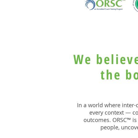
We believ
the b
In a world where inter
every context — co
outcomes. ORSC™ is 
people, uncove