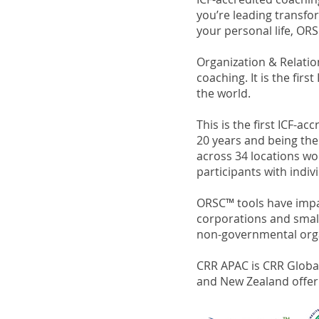
you’re leading transfor
your personal life, ORS
Organization & Relati
coaching. It is the fi
the world.
This is the first ICF-
20 years and being the
across 34 locations w
participants with indiv
ORSC™ tools have impac
corporations and smalle
non-governmental organi
CRR APAC is CRR Global'
and New Zealand offer