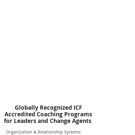
Globally Recognized ICF
Accredited Coaching Programs
for Leaders and Change Agents
Organization & Relationship Systems