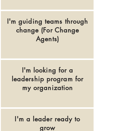
I'm guiding teams through
change (For Change
Agents)
I'm looking for a
leadership program for
my organization
I'm a leader ready to
grow