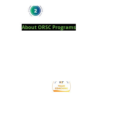
About ORSC Programs