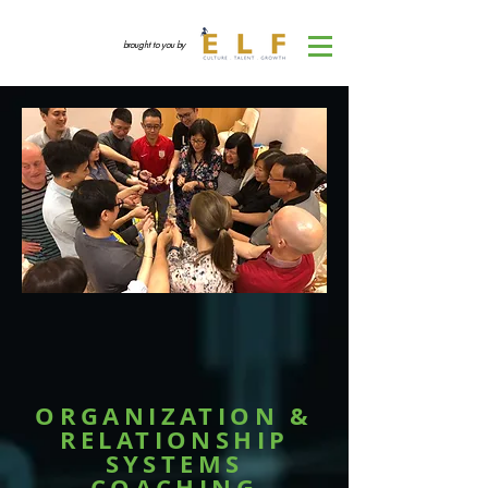
brought to you by
ORGANIZATION &
RELATIONSHIP
SYSTEMS
COACHING