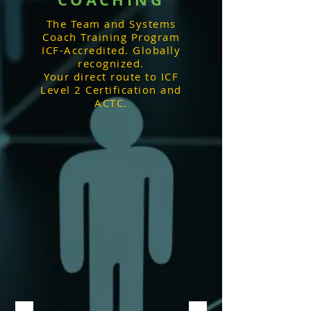
The Team and Systems
Coach Training Program
ICF-Accredited. Globally
recognized.
Your direct route to ICF
Level 2 Certification and
ACTC.