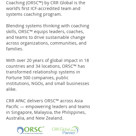
Coaching (ORSC™) by CRR Global is the
world’s first ICF-accredited team and
systems coaching program.
Blending systems thinking with coaching
skills, ORSC™ equips leaders, coaches,
and teams to drive sustainable change
across organizations, communities, and
families.
With over 20 years of global impact in 18
countries and 34 locations, ORSC™ has
transformed relationship systems in
Fortune 500 companies, public
institutions, NGOs, and small businesses
alike.
CRR APAC delivers ORSC™ across Asia
Pacific — empowering leaders and teams
in Singapore, Malaysia, the Philippines,
Australia, and New Zealand.