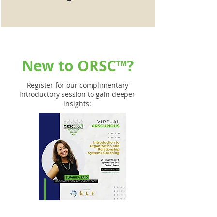
New to
ORSC™
?
Register for our complimentary
introductory session to gain deeper
insights: