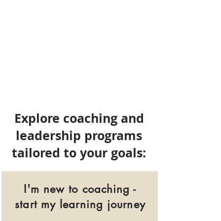
Explore coaching and
leadership programs
tailored to your goals:
I'm new to coaching -
start my learning journey