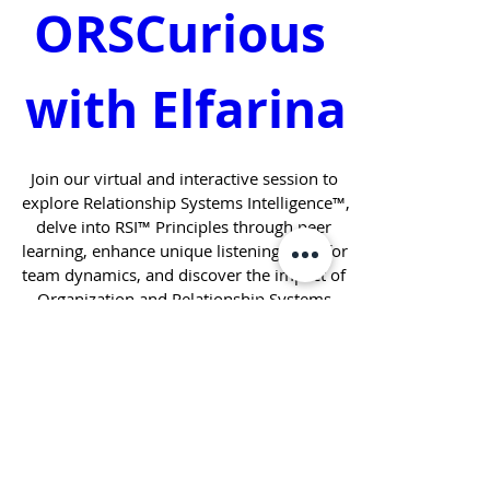
ORSCurious 
with Elfarina
Join our virtual and interactive session to 
explore Relationship Systems Intelligence™, 
delve into RSI™ Principles through peer 
learning, enhance unique listening skills for 
team dynamics, and discover the impact of 
Organization and Relationship Systems 
Coaching. 
When
May 21, 2025, 5:00 PM – 6:00 PM