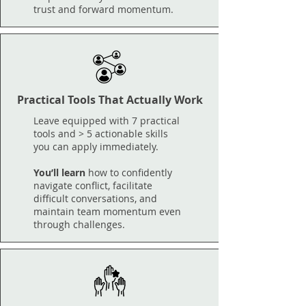
trust and forward momentum.
Practical Tools That Actually Work
Leave equipped with 7 practical
tools and > 5 actionable skills
you can apply immediately.​
You’ll learn
how to confidently
navigate conflict, facilitate
difficult conversations, and
maintain team momentum even
through challenges.