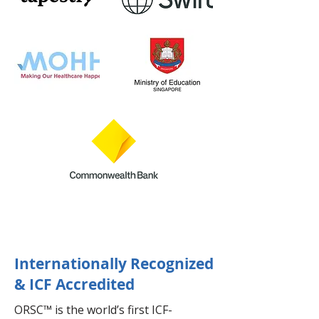
Internationally Recognized
& ICF Accredited
ORSC™ is the world’s first ICF-