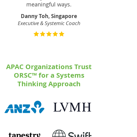
meaningful ways.
Danny Toh, Singapore
Executive & Systemic Coach
APAC Organizations Trust
ORSC™ for a Systems
Thinking Approach