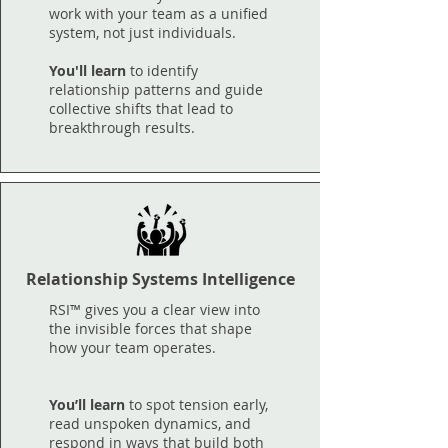
work with your team as a unified
system, not just individuals.
You'll learn
to identify
relationship patterns and guide
collective shifts that lead to
breakthrough results.
Relationship Systems Intelligence
RSI™ gives you a clear view into
the invisible forces that shape
how your team operates.
You’ll learn
to spot tension early,
read unspoken dynamics, and
respond in ways that build both