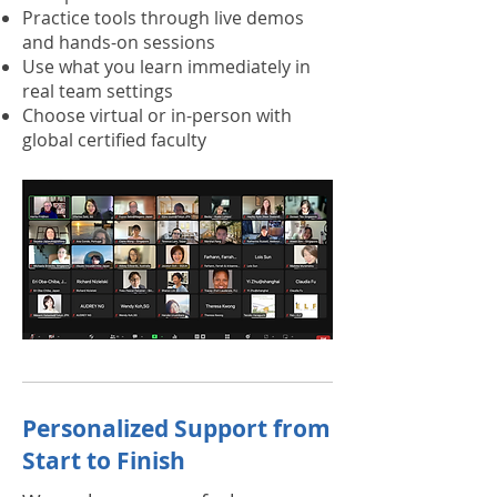
Practice tools through live demos
and hands-on sessions
Use what you learn immediately in
real team settings
Choose virtual or in-person with
global certified faculty
Personalized Support from
Start to Finish