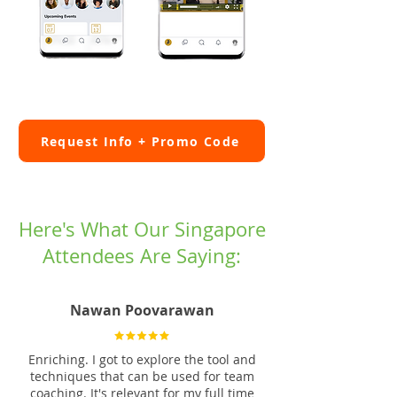
Request Info + Promo Code
Here's What Our Singapore
Attendees Are Saying:
Nawan Poovarawan
Enriching. I got to explore the tool and
techniques that can be used for team
coaching. It's relevant for my full time