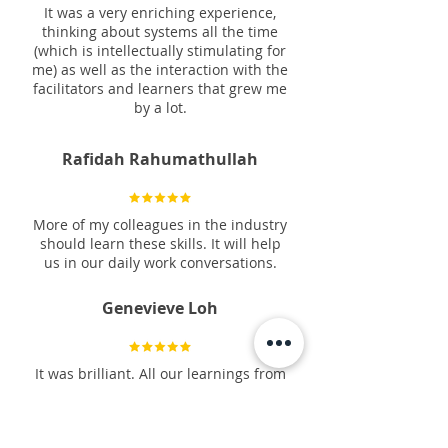
It was a very enriching experience,
thinking about systems all the time
(which is intellectually stimulating for
me) as well as the interaction with the
facilitators and learners that grew me
by a lot.
Rafidah Rahumathullah
More of my colleagues in the industry
should learn these skills. It will help
us in our daily work conversations.
Genevieve Loh
It was brilliant. All our learnings from
the previous courses coming together.
Anne Marie Redil Bacolod, ACC