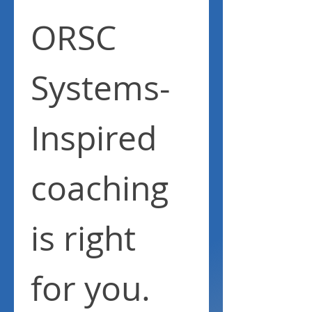
ORSC 
Systems-
Inspired 
coaching 
is right 
for you.