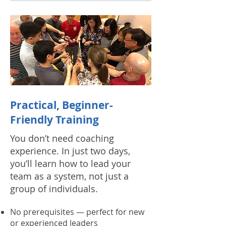
Practical, Beginner-
Friendly Training
You don’t need coaching
experience. In just two days,
you’ll learn how to lead your
team as a system, not just a
group of individuals.
No prerequisites — perfect for new
or experienced leaders