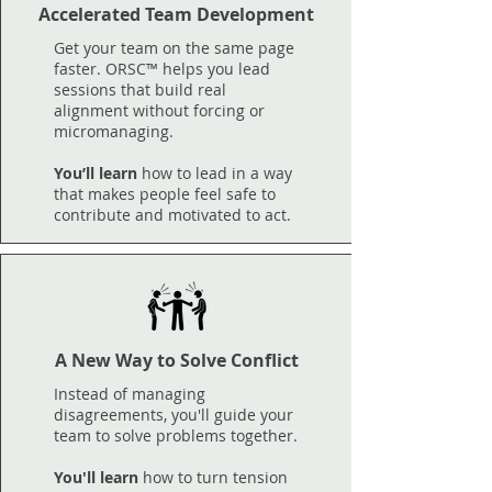
Accelerated Team Development
Get your team on the same page
faster. ORSC™ helps you lead
sessions that build real
alignment without forcing or
micromanaging.
​You’ll learn
how to lead in a way
that makes people feel safe to
contribute and motivated to act.
A New Way to Solve Conflict
Instead of managing
disagreements, you'll guide your
team to solve problems together.
You'll learn
how to turn tension