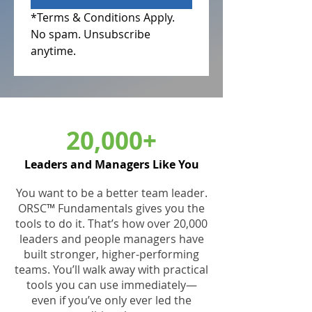
*Terms & Conditions Apply.
No spam. Unsubscribe 
anytime.                       
20,000+
Leaders and Managers Like You
You want to be a better team leader.
ORSC™ Fundamentals gives you the
tools to do it. That’s how over 20,000
leaders and people managers have
built stronger, higher-performing
teams. You’ll walk away with practical
tools you can use immediately—
even if you’ve only ever led the