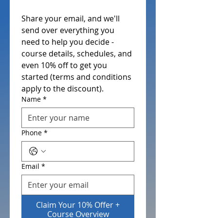
Share your email, and we'll 
send over everything you 
need to help you decide - 
course details, schedules, and 
even 10% off to get you 
started (terms and conditions 
apply to the discount). 
Name
*
Phone
*
Email
*
Claim Your 10% Offer +
Course Overview