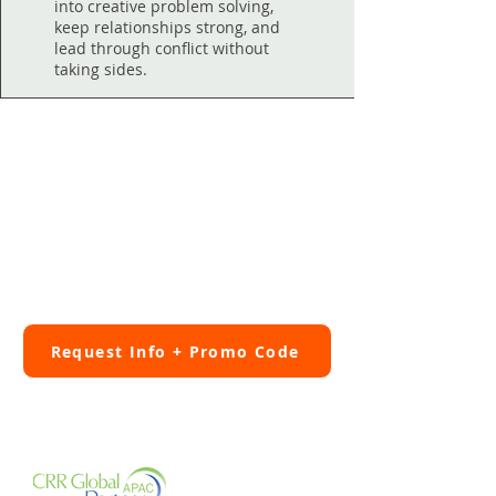
into creative problem solving,
keep relationships strong, and
lead through conflict without
taking sides.
Relationship Systems
Coaching Exclusive
Fill out the Program info form to
get 10% off ORSC™ Fundamentals.
Request Info + Promo Code