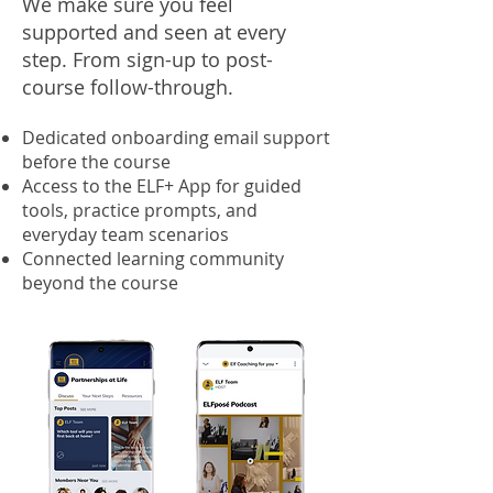
We make sure you feel
supported and seen at every
step. From sign-up to post-
course follow-through.
Dedicated onboarding email support
before the course
Access to the ELF+ App for guided
tools, practice prompts, and
everyday team scenarios
Connected learning community
beyond the course