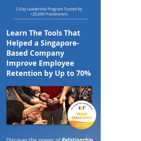
2-Day Leadership Program Trusted by
+20,000 Practitioners
Learn The Tools That
Helped a Singapore-
Based Company
Improve Employee
Retention by Up to 70%
Discover the power of
Relationship