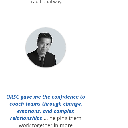
traditional way.
ORSC gave me the confidence to
coach teams through change,
emotions, and complex
relationships
...
helping them
work together in more