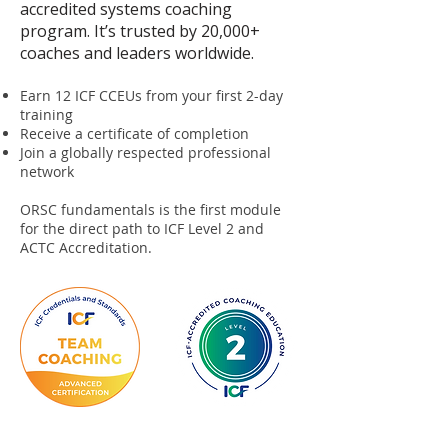
accredited systems coaching
program. It’s trusted by 20,000+
coaches and leaders worldwide.
Earn 12 ICF CCEUs from your first 2-day
training
Receive a certificate of completion
Join a globally respected professional
network
ORSC fundamentals is the first module
for the direct path to ICF Level 2 and
ACTC Accreditation.