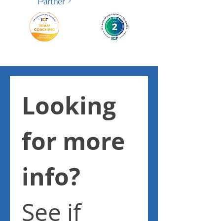
Looking 
for more 
info? 
See if 