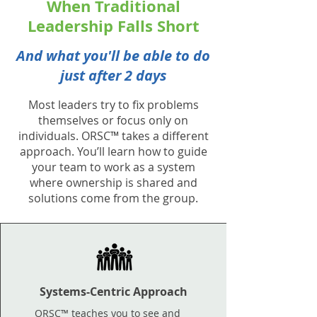
When Traditional
Leadership Falls Short
And what you'll be able to do
just after 2 days
Most leaders try to fix problems
themselves or focus only on
individuals. ORSC™ takes a different
approach. You’ll learn how to guide
your team to work as a system
where ownership is shared and
solutions come from the group.
Systems-Centric Approach
ORSC™ teaches you to see and