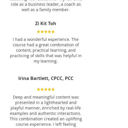
role as a business leader, a coach as
well as a family member.
Zi Kit Toh
I had a wonderful experience. The
course had a great combination of
content, practical learning, and
practicing of skills that was helpful in
my learning.
Irina Bartlett, CPCC, PCC
Deep and meaningful content was
presented in a lighthearted and
playful manner, enriched by real-life
examples and authentic interactions.
This combination created an uplifting
course experience. I left feeling