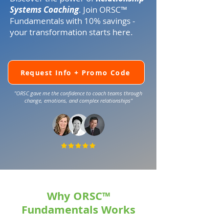
Systems Coaching
. Join
ORSC™
Fundamentals with 10% savings -
your transformation starts here.
Request Info + Promo Code
"ORSC gave me the confidence to coach teams through
change, emotions, and complex relationships"
Why ORSC™
Fundamentals Works