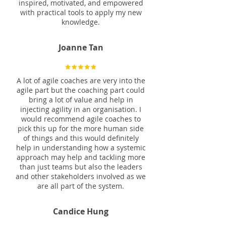
inspired, motivated, and empowered
with practical tools to apply my new
knowledge.
Joanne Tan
A lot of agile coaches are very into the
agile part but the coaching part could
bring a lot of value and help in
injecting agility in an organisation. I
would recommend agile coaches to
pick this up for the more human side
of things and this would definitely
help in understanding how a systemic
approach may help and tackling more
than just teams but also the leaders
and other stakeholders involved as we
are all part of the system.
Candice Hung