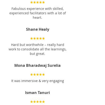
Fabulous experience with skilled,
experienced facilitators with a lot of
heart.
Shane Healy
Hard but worthwhile – really hard
work to consolidate all the learnings,
but great.
Mona Bharadwaj Surelia
It was immersive & very engaging
Isman Tanuri